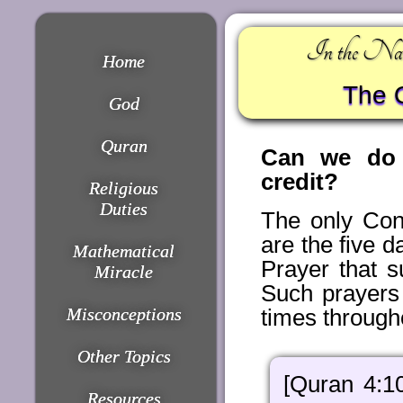
In the Nam
Home
The Q
God
Quran
Can we do e
credit?
Religious
Duties
The only Con
are the five 
Mathematical
Prayer that s
Miracle
Such prayers 
Misconceptions
times through
Other Topics
[Quran 4:1
Resources