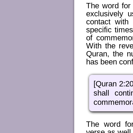
The word for 
exclusively 
contact with
specific time
of commemora
With the reve
Quran, the n
has been conf
[Quran 2:20
shall con
commemorate
The word fo
verse as well