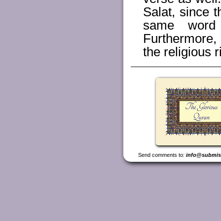
Salat, since 
same word 
Furthermore, 
the religious r
Send comments to:
info@submis