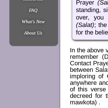
Prayer
(Sal
standing, s
FAQ
over, you 
What's New
(Salat)
; th
for the beli
About Us
In the above
remember (Di
Contact Praye
between Sala
imploring of
anywhere and 
of this vers
decreed for t
mawkota) .