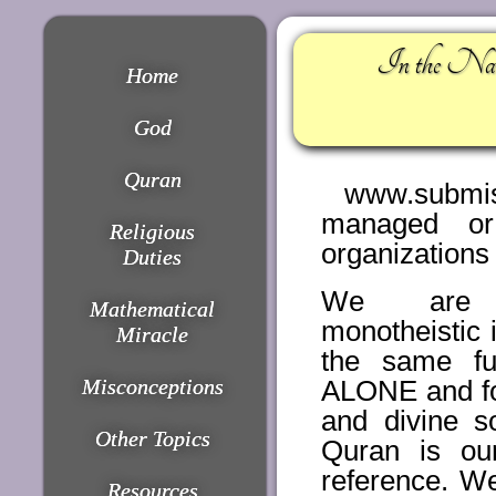
In the Nam
Home
God
Quran
www.submiss
managed or
Religious
organizations
Duties
We are 
Mathematical
monotheistic 
Miracle
the same fu
Misconceptions
ALONE and fo
and divine s
Other Topics
Quran is our
reference. W
Resources