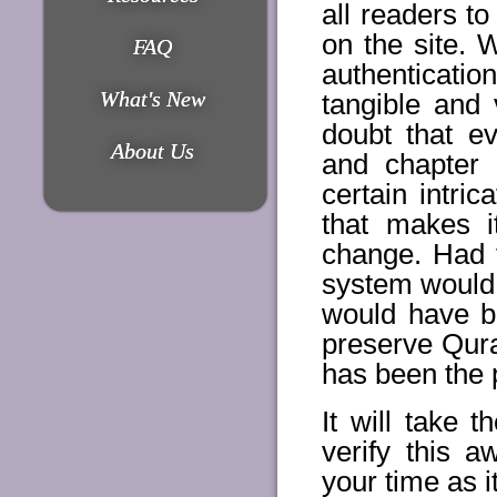
all readers t
on the site. 
FAQ
authentication
What's New
tangible and 
doubt that ev
About Us
and chapter
certain intri
that makes i
change. Had 
system would 
would have b
preserve Qur
has been the p
It will take 
verify this 
your time as i