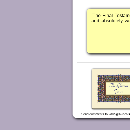
[The Final Testam
and, absolutely, we 
Send comments to:
info@submis