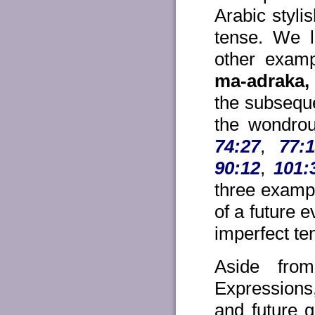
Arabic styli
tense. We l
other examp
ma-adraka,
the subseque
the wondrou
74:27
,
77:
90:12
,
101:
three exampl
of a future 
imperfect te
Aside fro
Expressions,
and future 