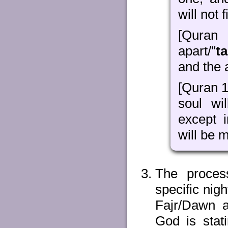
will not 
[Quran
apart/"
ta
and the 
[Quran 1
soul wil
except 
will be 
The proces
specific nig
Fajr/Dawn 
God is stat