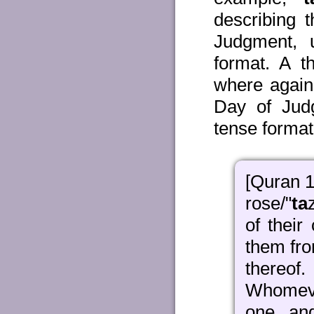
describing 
Judgment, 
format. A t
where again
Day of Jud
tense format
[Quran 1
rose/"
ta
of their
them from
thereof
Whomeve
one, an