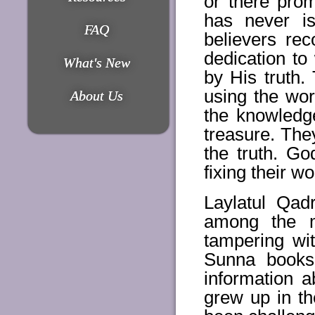
or there prom
has never is
FAQ
believers rec
dedication to
What's New
by His truth.
using the wor
About Us
the knowledg
treasure. The
the truth. G
fixing their w
Laylatul Qad
among the m
tampering wi
Sunna books 
information a
grew up in th