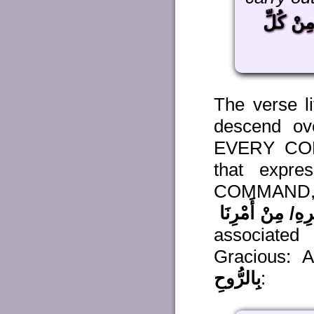
مِنْ كُلّ
The verse li
descend ov
EVERY COMM
that expre
COMMAND, i
مِنْ أَمْرِهِ/ مِنْ 
associated
Gracious: A
بِالرُّوحِ
: