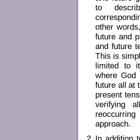
to descri
correspondin
other words
future and p
and future t
This is simp
limited to 
where God i
future all a
present ten
verifying 
reoccurring
approach.
In addition 