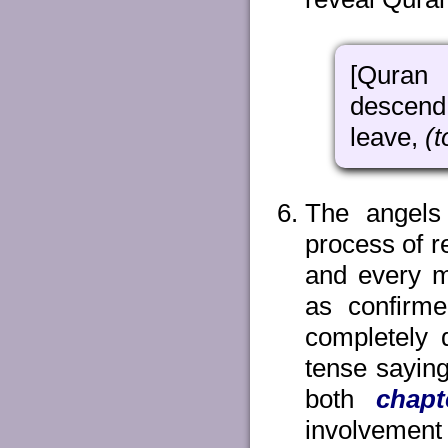
[Quran 
desce
leave,
(t
The angels
process of 
and every m
as confirm
completely 
tense saying
both
chapt
involvement