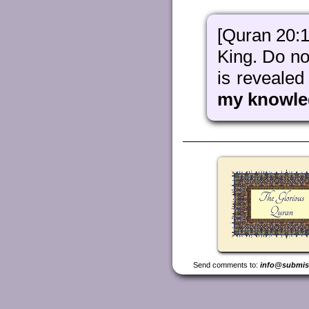
[Quran 20:1
King. Do not
is revealed
my knowle
Send comments to:
info@submis