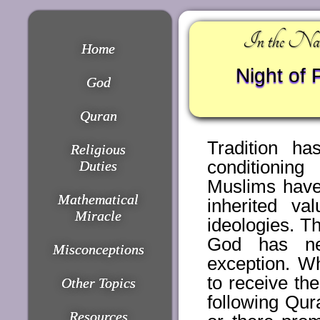
In the Nam
Home
Night of 
God
Quran
Tradition ha
Religious
conditionin
Duties
Muslims have
Mathematical
inherited va
Miracle
ideologies. T
God has nev
Misconceptions
exception. Wh
to receive t
Other Topics
following Qur
Resources