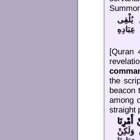
Summon
عَلَى مَ
[Quran 
reve
comman
the scri
beacon 
among ou
straight 
رُوحًا مِ
مَا كُنْت