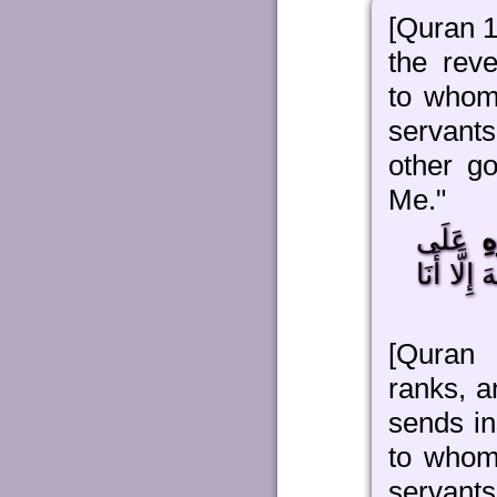
[Quran 1
the reve
to whom
servants
other g
Me."
عَلَى
ب
مَنْ يَشَاء
[Quran 
ranks, a
sends in
to whom
servan