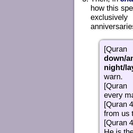
how this spe
exclusively
anniversaries
[Qur
down/a
night/l
warn.
[Quran
every ma
[Quran 4
from us 
[Quran 4
He is th