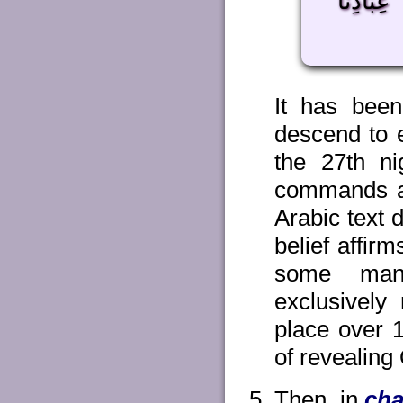
جَعَلْنَه
It has been 
descend to e
the 27th ni
commands an
Arabic text 
belief affir
some man
exclusively 
place over 1
of revealing
Then, in
cha