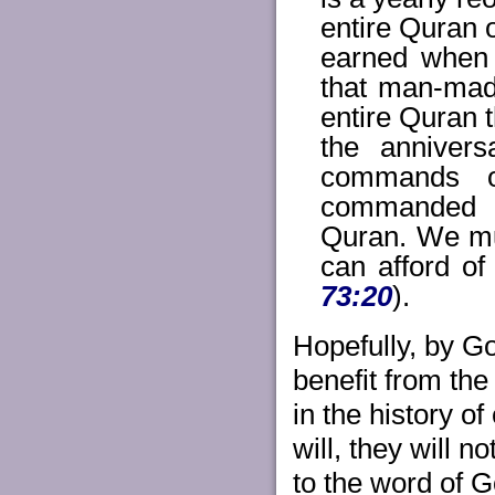
entire Quran o
earned when 
that man-mad
entire Quran 
the annivers
commands o
commanded b
Quran. We mus
can afford of
73:20
).
Hopefully, by Go
benefit from the
in the history of
will, they will 
to the word of G