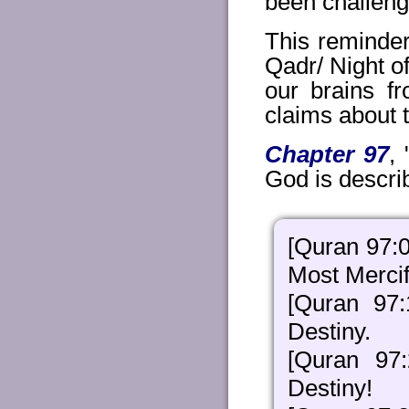
been challengi
This reminder
Qadr/ Night of
our brains fr
claims about t
Chapter 97
,
God is describ
[Quran 97:0
Most Mercif
[Quran 97
Destiny.
[Quran 97
Destiny!