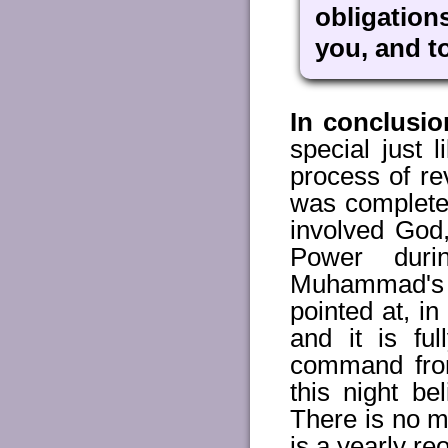
obligation
you, and t
In conclusio
special just
process of re
was completed
involved God,
Power dur
Muhammad's 
pointed at, i
and it is fu
command from
this night b
There is no me
is a yearly re