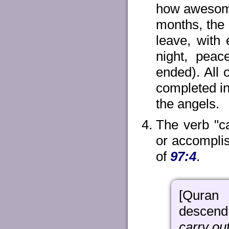
how awesome 
months, the 
leave, with
night, peac
ended). All 
completed in
the angels.
The verb "c
or accompli
of
97:4
.
[Quran 
descend 
carry out