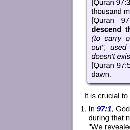
[Quran 97:3
thousand m
[Quran 9
descend th
(to carry o
out", used 
doesn't exist
[Quran 97:5]
dawn.
It is crucial to
In
97:1
, God
during that 
"We revealed