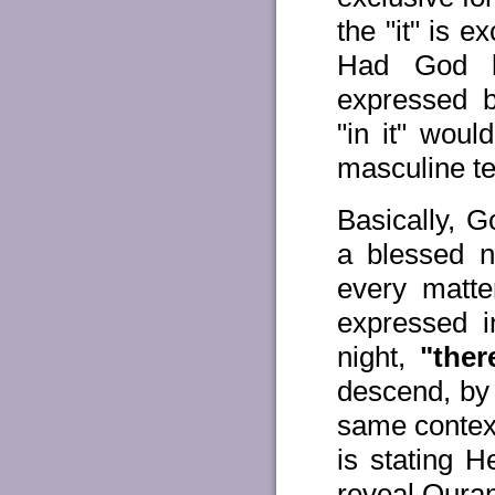
the "it" is e
Had God be
expressed b
"in it" woul
masculine t
Basically, G
a blessed n
every matte
expressed 
night,
"ther
descend, by
same contex
is stating 
reveal Qura