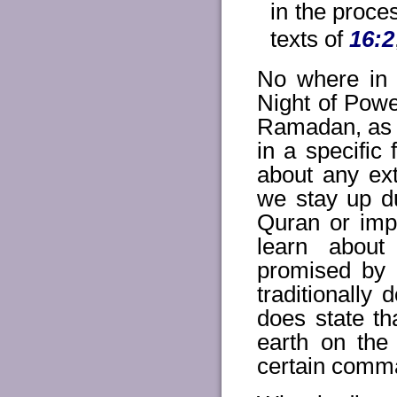
in the proce
texts of
16:2
No where in 
Night of Power
Ramadan, as r
in a specifi
about any ext
we stay up du
Quran or imp
learn about
promised by 
traditionally
does state th
earth on the 
certain comma