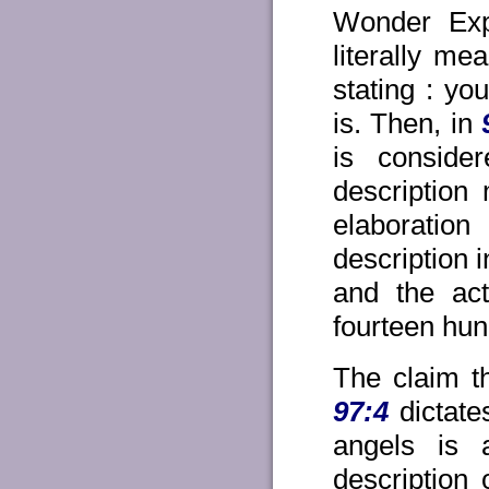
Wonder Exp
literally me
stating : y
is. Then, in
is consid
description
elaboratio
description 
and the act
fourteen hun
The claim th
97:4
dictate
angels is a
description