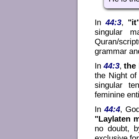
In
44:3
,
"it
singular m
Quran/scri
grammar and
In
44:3
,
the 
the Night of
singular te
feminine ent
In
44:4
, God
"Laylaten 
no doubt, b
exclusive fo