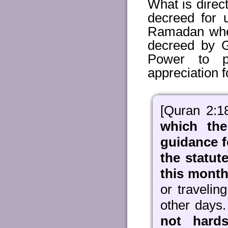
What is direct
decreed for 
Ramadan when
decreed by G
Power to p
appreciation f
[Quran 2:1
which the
guidance f
the statu
this month 
or traveli
other days
not hards