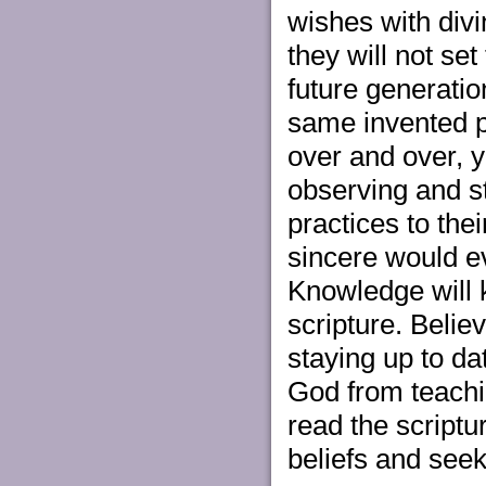
wishes with div
they will not se
future generatio
same invented pr
over and over, y
observing and s
practices to the
sincere would ev
Knowledge will 
scripture. Belie
staying up to d
God from teachi
read the scriptu
beliefs and seeki