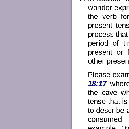
wonder expre
the verb fo
present ten
process that
period of ti
present or f
other presen
Please exami
18:17
where 
the cave wh
tense that i
to describe
consumed a
example, "
t