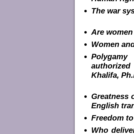
The war sys
Are women 
Women and P
Polygamy 
authorize
Khalifa, Ph.
Greatness o
English tra
Freedom to
Who deliver