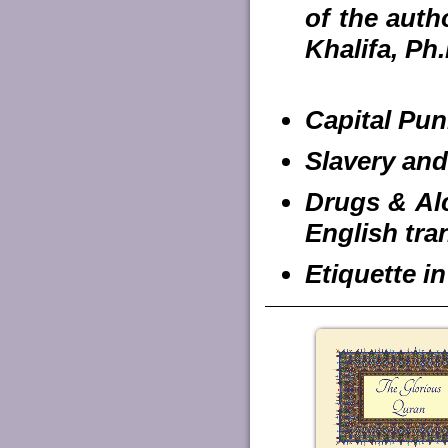
of the auth
Khalifa, Ph.
Capital Pun
Slavery and
Drugs & Alc
English tra
Etiquette i