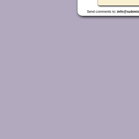
Send comments to:
info@submis