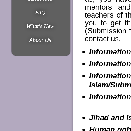
mentors, an
FAQ
teachers of t
you to get th
What's New
(Submission t
contact us.
About Us
Information
Information
Informatio
Islam/Subm
Information
Jihad and I
Human right