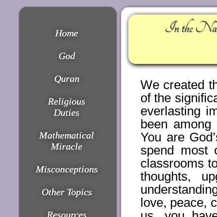
In the Nam
Home
God
Quran
We created th
of the signific
Religious
everlasting 
Duties
been among t
Mathematical
You are God’
Miracle
spend most o
classrooms to
Misconceptions
thoughts, u
understanding
Other Topics
love, peace, 
us, you have
Resources